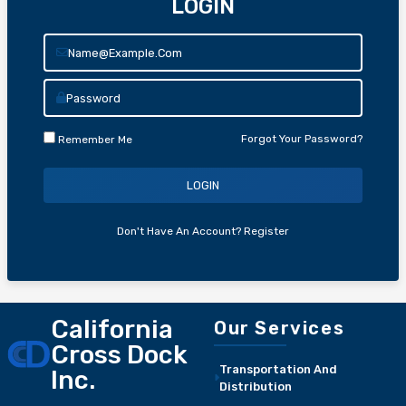
LOGIN
Forgot Your Password?
Remember Me
LOGIN
Don't Have An Account?
Register
California
Our Services
Cross Dock
Transportation And
Inc.
Distribution