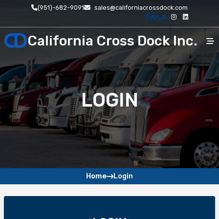
(951)-682-9091
sales@californiacrossdock.com
California Cross Dock Inc.
Home
LOGIN
About
Pages
Service
Contact
Home
Login