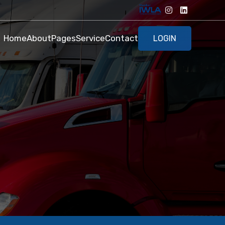
Home
About
Pages
Service
Contact
LOGIN