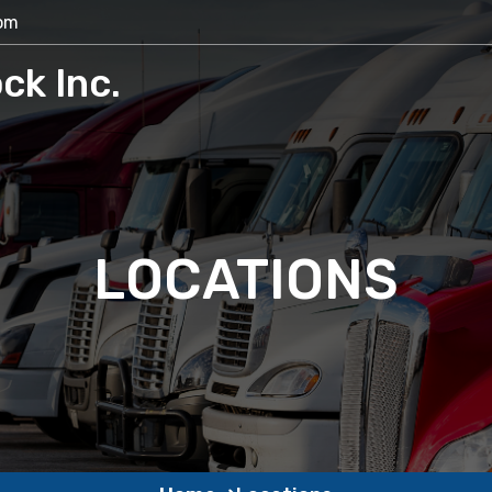
com
ck Inc.
LOCATIONS