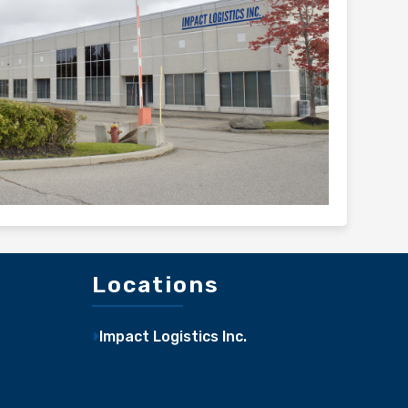
Locations
Impact Logistics Inc.