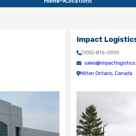
Home
Locations
Impact Logistics
(905)-876-0909
sales@impactlogistic
Milton Ontario, Canada