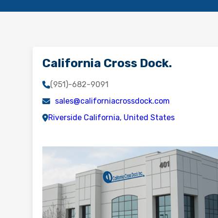
California Cross Dock.
(951)-682-9091
sales@californiacrossdock.com
Riverside California, United States