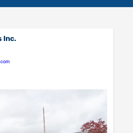
 Inc.
s.com