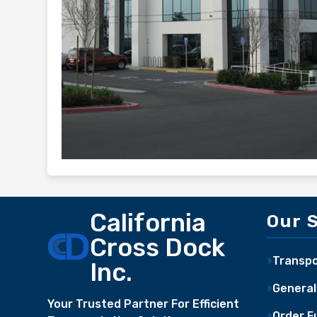
California
Our 
Cross Dock
Transpo
Inc.
General
Your Trusted Partner For Efficient
Order Fu