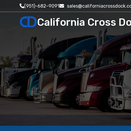
(951)-682-9091
sales@californiacrossdock.
California Cross Do