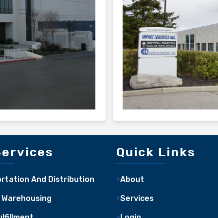
Services
Quick Links
rtation And Distribution
About
 Warehousing
Services
lfillment
Login